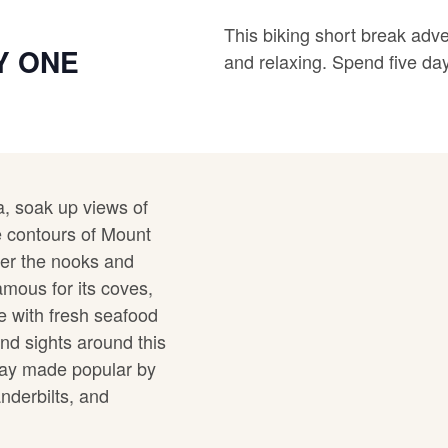
This biking short break adv
Y ONE
and relaxing. Spend five day
a, soak up views of
 contours of Mount
ver the nooks and
amous for its coves,
ge with fresh seafood
nd sights around this
away made popular by
anderbilts, and