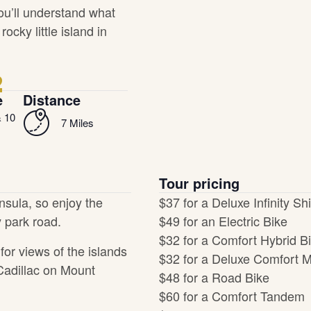
ou’ll understand what
cky little island in
2
e
Distance
& 10
7 Miles
Tour pricing
insula, so enjoy the
$37 for a Deluxe Infinity Shi
 park road.
$49 for an Electric Bike
$32 for a Comfort Hybrid B
for views of the islands
$32 for a Deluxe Comfort M
Cadillac on Mount
$48 for a Road Bike
$60 for a Comfort Tandem