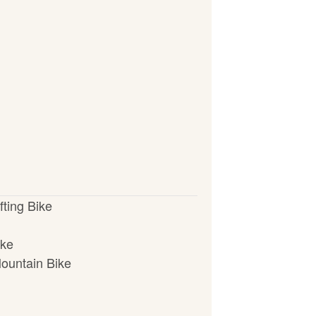
fting Bike
ike
ountain Bike