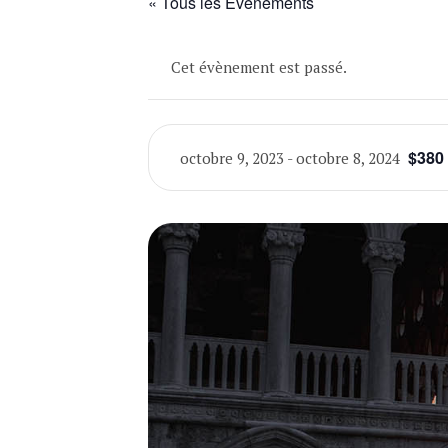
« Tous les Évènements
Cet évènement est passé.
$380
octobre 9, 2023
-
octobre 8, 2024