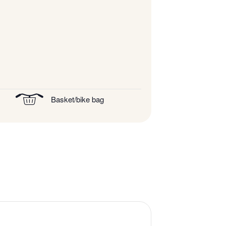
Basket/bike bag