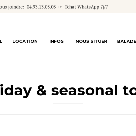
s joindre: 04.93.13.03.05 ☞ Tchat WhatsApp 7j/7
L
LOCATION
INFOS
NOUS SITUER
BALAD
iday & seasonal t