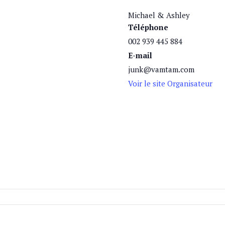
Michael & Ashley
Téléphone
002 939 445 884
E-mail
junk@vamtam.com
Voir le site Organisateur