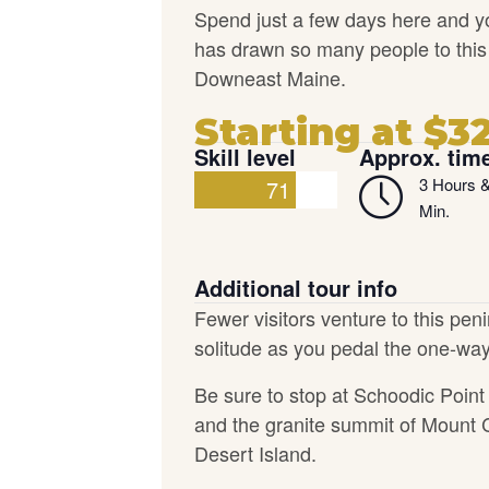
Spend just a few days here and y
has drawn so many people to this ro
Downeast Maine.
Starting at $3
Skill level
Approx. tim
3 Hours 
71
Min.
Additional tour info
Fewer visitors venture to this pen
solitude as you pedal the one-way
Be sure to stop at Schoodic Point 
and the granite summit of Mount 
Desert Island.