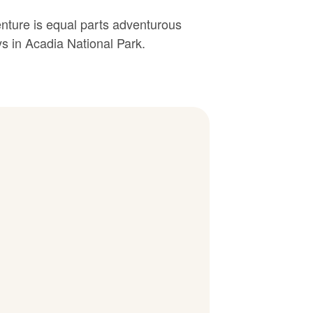
enture is equal parts adventurous
s in Acadia National Park.