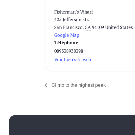
Fisherman’s Wharf
425 Jefferson str.
San Francisco
,
CA
94109
United States
Google Map
Téléphone
089338938398
Voir Lieu site web
Climb to the highest peak
d'ouverture:
00 - 14h00/18h30