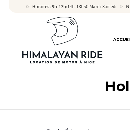
☞ Horaires: 9h-12h/14h-18h30 Mardi-Samedi ☞ Nou
ACCUEI
Hol