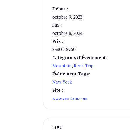
Début :
octobre 9, 2023
Fin :
octobre 8, 2024
Prix :
$380 à $750
Catégories d’Évènement:
Mountain
,
Rent
,
Trip
Évènement Tags:
New York
Site :
www.vamtam.com
LIEU