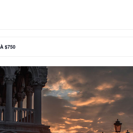
 À $750