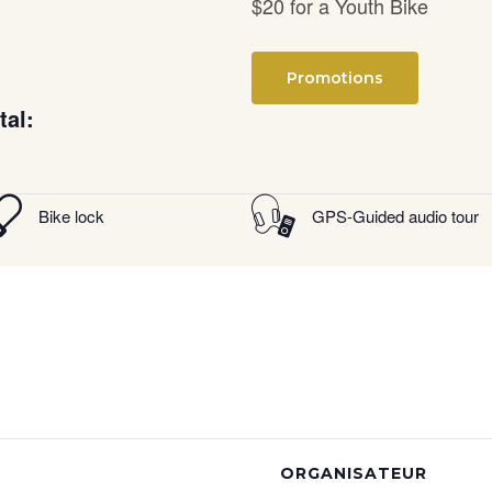
$20 for a Youth Bike
Promotions
tal:
Bike lock
GPS-Guided audio tour
ORGANISATEUR