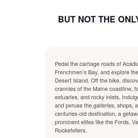
BUT NOT THE ONL
Pedal the carriage roads of Acadi
Frenchmen’s Bay, and explore the
Desert Island. Off the bike, disco
crannies of the Maine coastline, f
estuaries, and rocky inlets. Indul
and peruse the galleries, shops, a
centuries-old destination, a get
prominent elites like the Fords, V
Rockefellers.