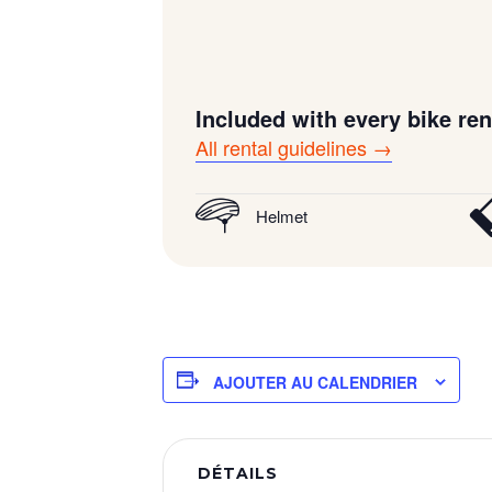
Included with every bike ren
All rental guidelines →
Helmet
AJOUTER AU CALENDRIER
DÉTAILS